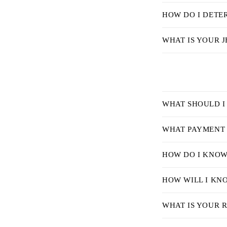
s
HOW DO I DETER
i
b
WHAT IS YOUR J
l
e
c
o
C
WHAT SHOULD I
n
o
t
l
WHAT PAYMENT 
e
l
HOW DO I KNOW 
n
a
t
p
HOW WILL I KN
s
WHAT IS YOUR 
i
b