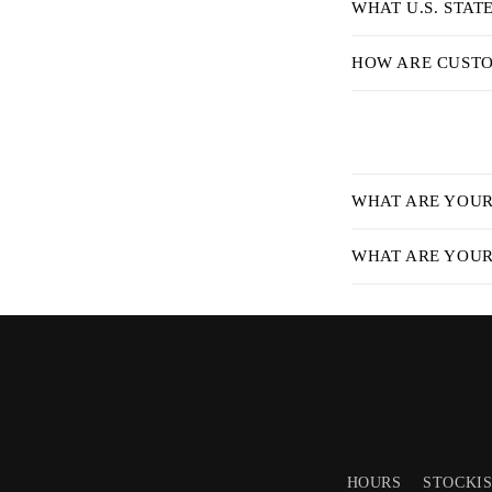
WHAT U.S. STAT
l
e
HOW ARE CUSTO
c
o
n
C
t
WHAT ARE YOUR 
o
e
l
WHAT ARE YOUR 
n
l
t
a
p
s
i
b
HOURS
STOCKI