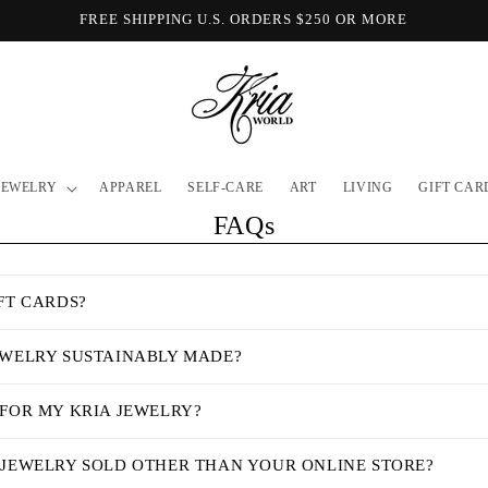
FREE SHIPPING U.S. ORDERS $250 OR MORE
JEWELRY
APPAREL
SELF-CARE
ART
LIVING
GIFT CAR
FAQs
FT CARDS?
EWELRY SUSTAINABLY MADE?
 FOR MY KRIA JEWELRY?
 JEWELRY SOLD OTHER THAN YOUR ONLINE STORE?