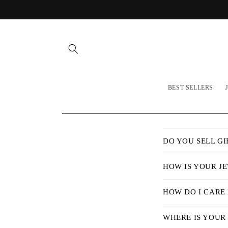
Skip to
content
BEST SELLERS
C
DO YOU SELL GI
o
l
HOW IS YOUR J
l
HOW DO I CARE
a
p
WHERE IS YOUR