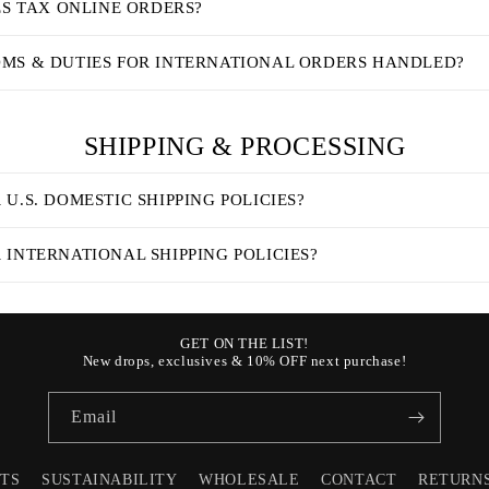
ES TAX ONLINE ORDERS?
MS & DUTIES FOR INTERNATIONAL ORDERS HANDLED?
SHIPPING & PROCESSING
U.S. DOMESTIC SHIPPING POLICIES?
INTERNATIONAL SHIPPING POLICIES?
GET ON THE LIST!
New drops, exclusives & 10% OFF next purchase!
Email
STS
SUSTAINABILITY
WHOLESALE
CONTACT
RETURN