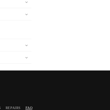
S
REPAIRS
FAQ