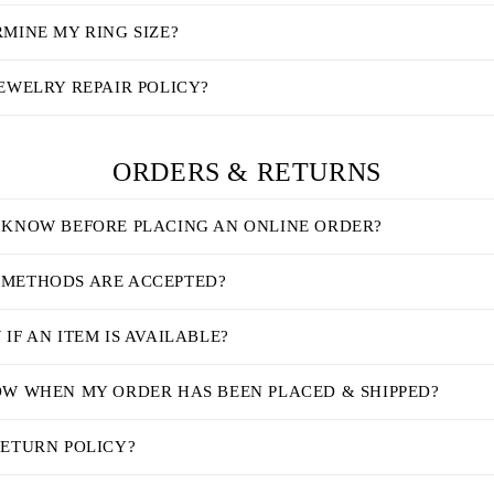
MINE MY RING SIZE?
EWELRY REPAIR POLICY?
ORDERS & RETURNS
 KNOW BEFORE PLACING AN ONLINE ORDER?
METHODS ARE ACCEPTED?
IF AN ITEM IS AVAILABLE?
OW WHEN MY ORDER HAS BEEN PLACED & SHIPPED?
RETURN POLICY?