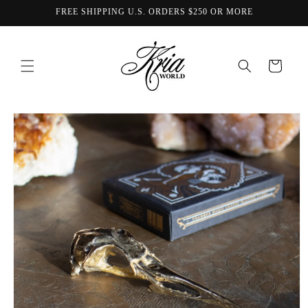
Skip to
FREE SHIPPING U.S. ORDERS $250 OR MORE
content
Cart
Skip to
product
information