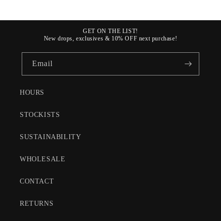
GET ON THE LIST!
New drops, exclusives & 10% OFF next purchase!
Email
HOURS
STOCKISTS
SUSTAINABILITY
WHOLESALE
CONTACT
RETURNS