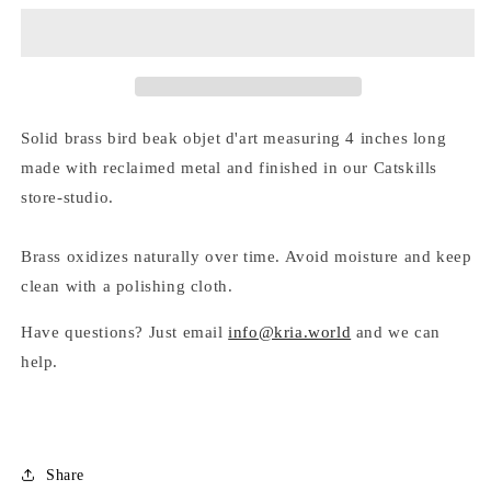
D&#39;ART
D&#39;ART
by
by
Kria
Kria
World
World
Solid brass bird beak objet d'art measuring 4 inches long
made with reclaimed metal and finished in our Catskills
store-studio.
Brass oxidizes naturally over time. Avoid moisture and keep
clean with a polishing cloth.
Have questions? Just email
info@kria.world
and we can
help.
Share