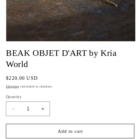
BEAK OBJET D'ART by Kria
World
Regular
$220.00 USD
price
Shipping
calculated at checkout.
Quantity
Decrease
Increase
quantity
quantity
for
for
BEAK
BEAK
Add to cart
OBJET
OBJET