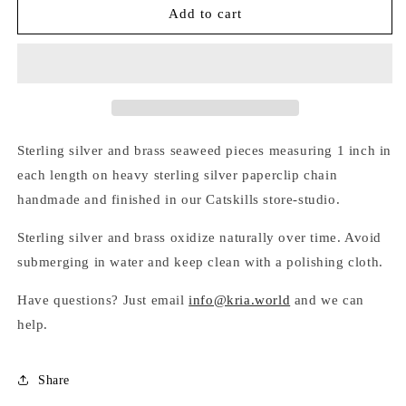
MIXED-
MIXED-
Add to cart
METAL
METAL
SEAWEED
SEAWEED
BRACELET
BRACELET
Sterling silver and brass seaweed pieces measuring 1 inch in
each length on heavy sterling silver paperclip chain
handmade and finished in our Catskills store-studio.
Sterling silver and brass oxidize naturally over time. Avoid
submerging in water and keep clean with a polishing cloth.
Have questions? Just email
info@kria.world
and we can
help.
Share