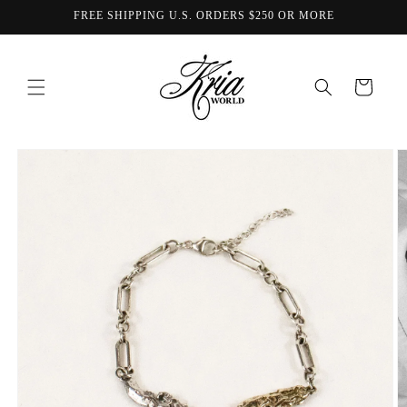
Skip to
FREE SHIPPING U.S. ORDERS $250 OR MORE
content
Cart
Skip to
product
information