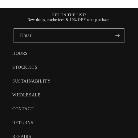
GET ON THE LIST!
New drops, exclusives & 10% OFF next purchase!
Email
HOURS
STOCKISTS
SUSTAINABILITY
WHOLESALE
CONTACT
RETURNS
REPAIRS