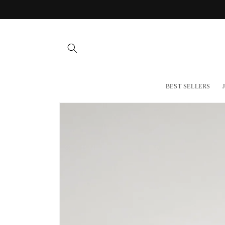
Skip to
content
BEST SELLERS
Skip to
product
information