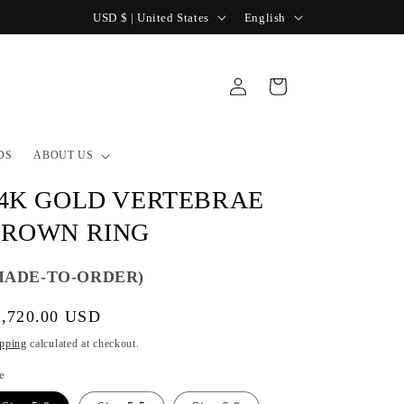
C
L
USD $ | United States
English
o
a
u
n
Log
Cart
n
g
in
t
u
r
a
DS
ABOUT US
y
g
4K GOLD VERTEBRAE
/
e
ROWN RING
r
e
MADE-TO-ORDER)
g
gular
1,720.00 USD
i
ice
o
pping
calculated at checkout.
n
e