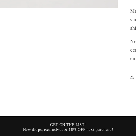
Ma
st
sh
N
ce
em
GET ON THE LIST!
New drops, exclusives & 10% OFF next purchase!