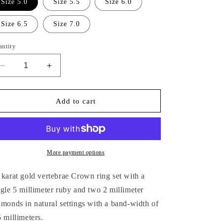
Size 5.0
Size 5.5
Size 6.0
Size 6.5
Size 7.0
antity
Decrease
Increase
quantity
quantity
for
for
14K
14K
Add to cart
GOLD
GOLD
VERTEBRAE
VERTEBRAE
CROWN
CROWN
RING
RING
More payment options
 karat gold vertebrae Crown ring set with a
ngle 5 millimeter ruby and two 2
millimeter
amonds in natural settings with a band-width of
5
millimeters.