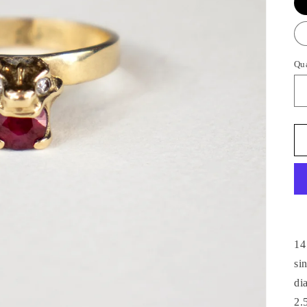
Qu
14
si
di
2.