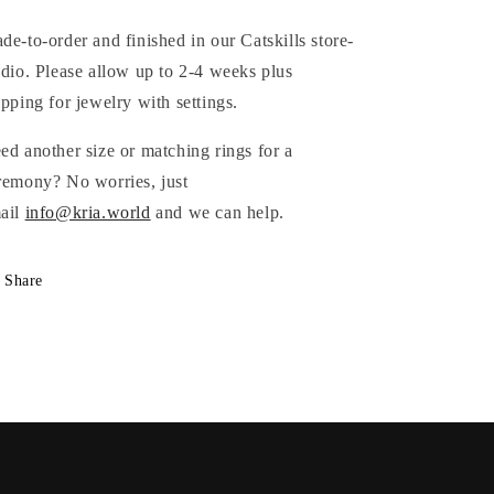
de-to-order and finished in our Catskills store-
udio. Please allow up to 2-4 weeks plus
ipping for jewelry with settings.
eed
another size or matching rings for a
remony? No worries, just
ail
info@kria.world
and we can help.
Share