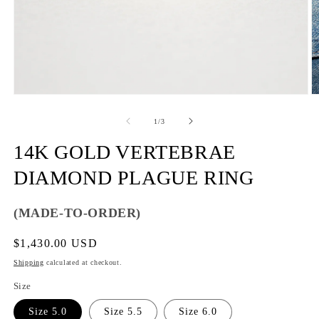
of
1
/
3
14K GOLD VERTEBRAE
DIAMOND PLAGUE RING
(MADE-TO-ORDER)
Regular
$1,430.00 USD
price
Shipping
calculated at checkout.
Size
Size 5.0
Size 5.5
Size 6.0