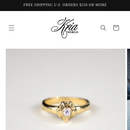
Skip to
FREE SHIPPING U.S. ORDERS $250 OR MORE
content
Cart
Skip to
product
information