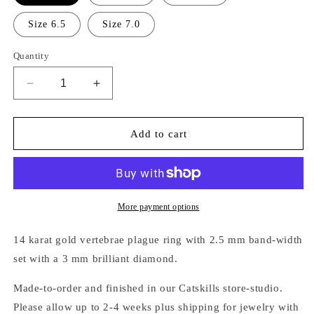
Size 6.5
Size 7.0
Quantity
Decrease
Increase
quantity
quantity
for
for
14K
14K
Add to cart
GOLD
GOLD
VERTEBRAE
VERTEBRAE
DIAMOND
DIAMOND
PLAGUE
PLAGUE
RING
RING
More payment options
14 karat gold vertebrae plague ring with
2.5 mm band-width
set with a 3 mm brilliant diamond.
Made-to-order and finished in our Catskills store-studio.
Please allow up to 2-4 weeks plus shipping for jewelry with