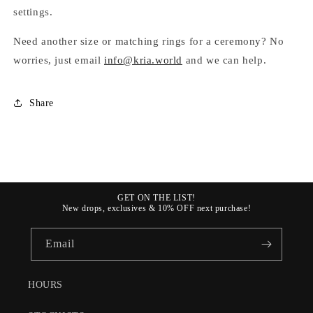
settings.
Need
another size or matching rings for a ceremony? No
worries, just email
info@kria.world
and we can help.
Share
GET ON THE LIST!
New drops, exclusives & 10% OFF next purchase!
Email
HOURS