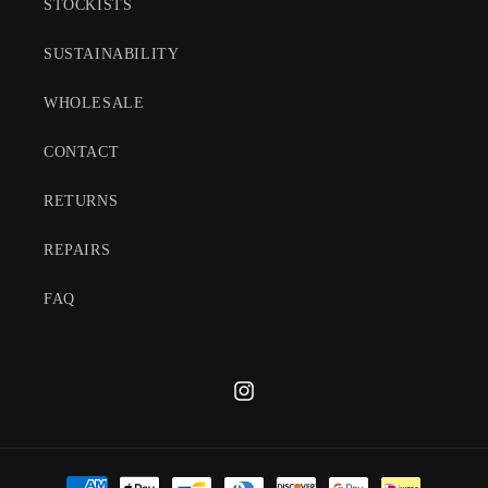
STOCKISTS
SUSTAINABILITY
WHOLESALE
CONTACT
RETURNS
REPAIRS
FAQ
Instagram
Payment