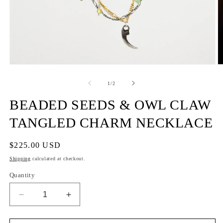
of
1
/
2
BEADED SEEDS & OWL CLAW
TANGLED CHARM NECKLACE
Regular
$225.00 USD
price
Shipping
calculated at checkout.
Quantity
Decrease
Increase
quantity
quantity
for
for