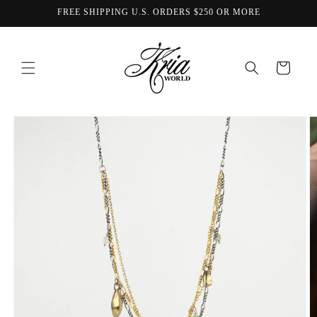
Skip to
FREE SHIPPING U.S. ORDERS $250 OR MORE
content
Cart
Skip to
product
information