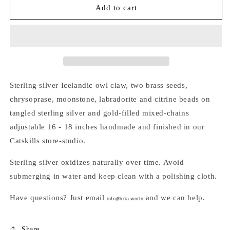
BEADED
BEADED
Add to cart
SEEDS
SEEDS
&amp;
&amp;
OWL
OWL
CLAW
CLAW
TANGLED
TANGLED
CHARM
CHARM
NECKLACE
NECKLACE
Sterling silver Icelandic owl claw, two brass seeds,
chrysoprase, moonstone, labradorite and citrine beads on
tangled sterling silver and gold-filled mixed-chains
adjustable 16 - 18 inches handmade and finished in our
Catskills store-studio.
Sterling silver oxidizes naturally over time. Avoid
submerging in water and keep clean with a polishing cloth.
Have questions? Just email
and we can help.
info@kria.world
Share