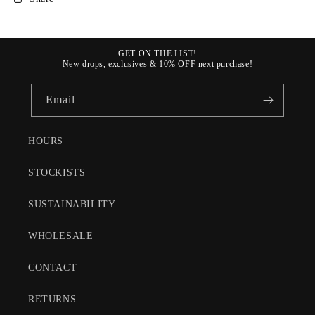
GET ON THE LIST!
New drops, exclusives & 10% OFF next purchase!
Email
HOURS
STOCKISTS
SUSTAINABILITY
WHOLESALE
CONTACT
RETURNS