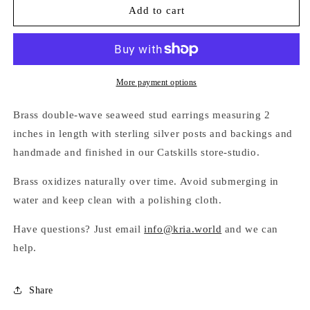
DOUBLE-
DOUBLE-
Add to cart
WAVE
WAVE
SEAWEED
SEAWEED
STUD
STUD
EARRINGS
EARRINGS
More payment options
Brass double-wave seaweed stud earrings measuring 2
inches in length with
sterling silver posts and backings and
handmade and finished in our Catskills store-studio.
Brass oxidizes naturally over time. Avoid submerging in
water and keep clean with a polishing cloth.
Have questions? Just email
info@kria.world
and we can
help.
Share