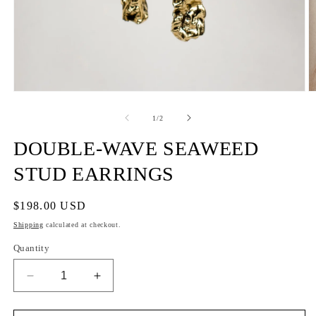
of
1
/
2
DOUBLE-WAVE SEAWEED
STUD EARRINGS
Regular
$198.00 USD
price
Shipping
calculated at checkout.
Quantity
Decrease
Increase
quantity
quantity
for
for