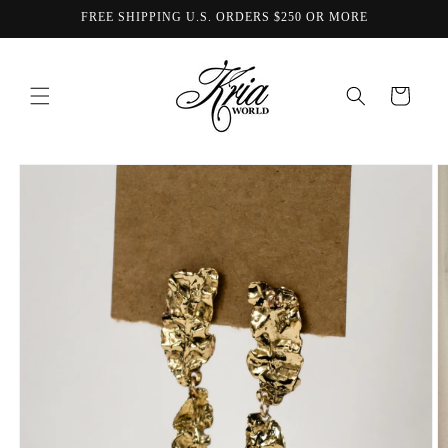
Skip to
FREE SHIPPING U.S. ORDERS $250 OR MORE
content
Cart
Skip to
product
information