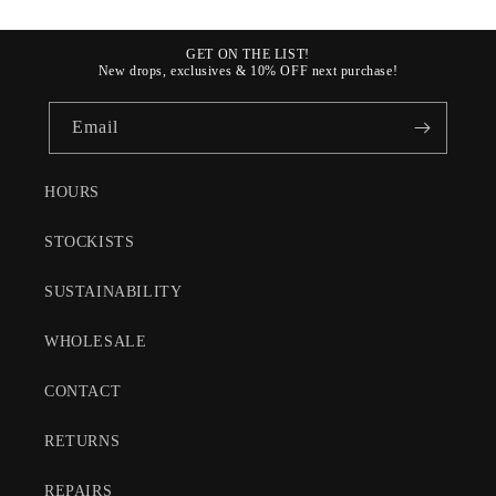
GET ON THE LIST!
New drops, exclusives & 10% OFF next purchase!
Email
HOURS
STOCKISTS
SUSTAINABILITY
WHOLESALE
CONTACT
RETURNS
REPAIRS