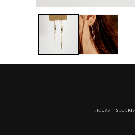
HOURS
STOCKI