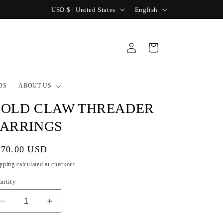
C
L
USD $ | United States
English
o
a
u
n
Log
Cart
n
g
in
t
u
r
a
DS
ABOUT US
y
g
OLD CLAW THREADER
/
e
ARRINGS
r
e
gular
270.00 USD
g
ice
pping
calculated at checkout.
i
antity
o
Decrease
Increase
n
quantity
quantity