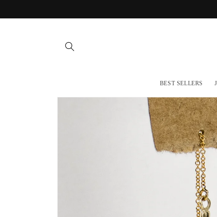
Skip to
content
BEST SELLERS
Skip to
product
information