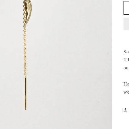
So
fi
ou
Ha
we