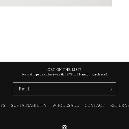
GET ON THE LIST!
New drops, exclusives & 10% OFF next purchase!
Email
STS
SUSTAINABILITY
WHOLESALE
CONTACT
RETURN