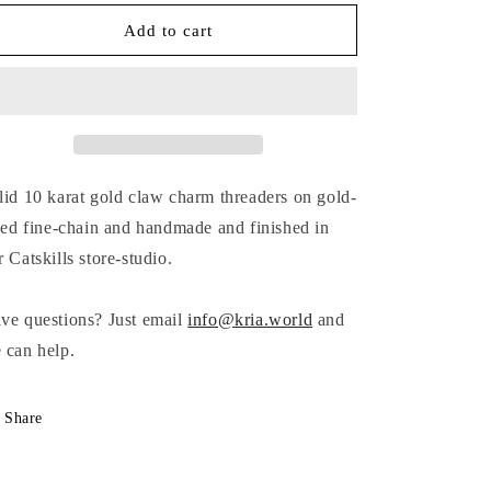
for
for
GOLD
GOLD
Add to cart
CLAW
CLAW
THREADER
THREADER
EARRINGS
EARRINGS
lid
10 karat gold claw charm
threaders on gold-
lled fine-chain and handmade and finished in
r Catskills store-studio.
ve questions? Just email
info@kria.world
and
 can help.
Share