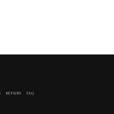
S
REPAIRS
FAQ