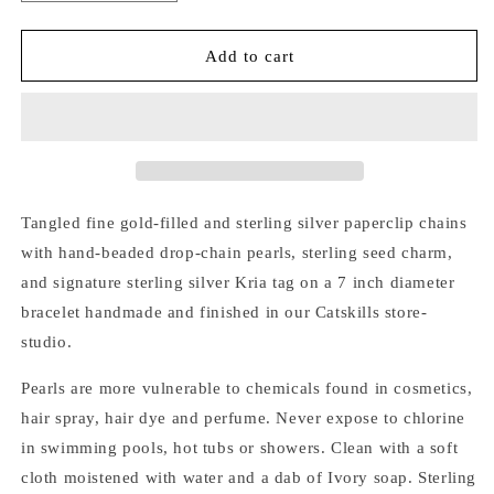
quantity
quantity
for
for
GOLD
GOLD
Add to cart
&amp;
&amp;
SILVER
SILVER
TANGLED
TANGLED
CHAIN
CHAIN
PEARL
PEARL
CHARM
CHARM
BRACELET
BRACELET
Tangled fine gold-filled and sterling silver paperclip chains
with hand-beaded drop-chain pearls, sterling seed charm,
and signature sterling silver Kria tag on a 7 inch diameter
bracelet handmade and finished in our Catskills store-
studio.
Pearls are more vulnerable to chemicals found in cosmetics,
hair spray, hair dye and perfume. Never expose to chlorine
in swimming pools, hot tubs or showers. Clean with a soft
cloth moistened with water and a dab of Ivory soap. Sterling