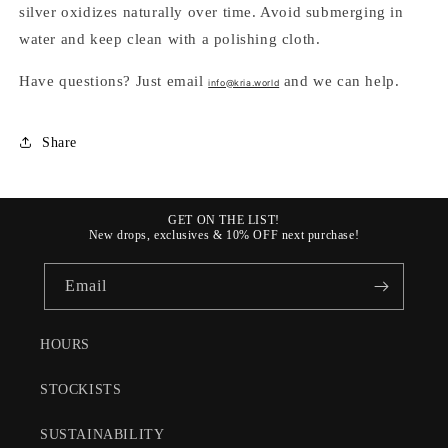
silver oxidizes naturally over time. Avoid submerging in
water and keep clean with a polishing cloth.
Have questions? Just email
and we can help.
info@kria.world
Share
GET ON THE LIST!
New drops, exclusives & 10% OFF next purchase!
Email
HOURS
STOCKISTS
SUSTAINABILITY