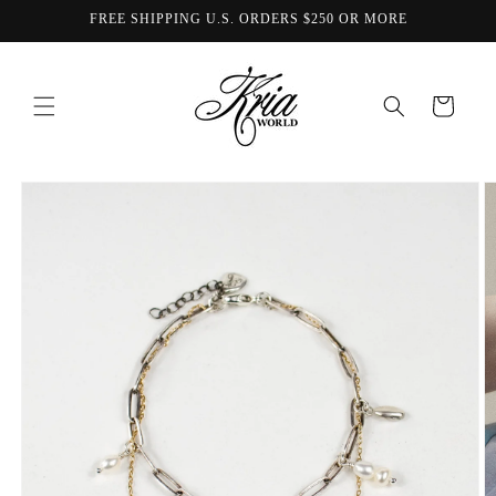
Skip to
FREE SHIPPING U.S. ORDERS $250 OR MORE
content
Cart
Skip to
product
information