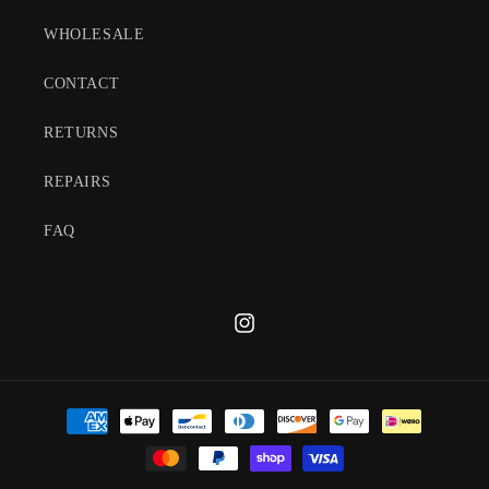
WHOLESALE
CONTACT
RETURNS
REPAIRS
FAQ
Instagram
Payment
methods