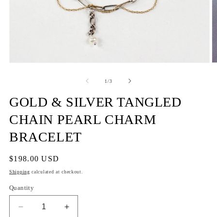
of
1
/
3
GOLD & SILVER TANGLED
CHAIN PEARL CHARM
BRACELET
Regular
$198.00 USD
price
Shipping
calculated at checkout.
Quantity
Decrease
Increase