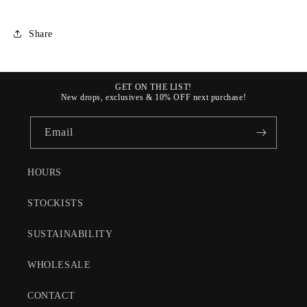
Share
GET ON THE LIST!
New drops, exclusives & 10% OFF next purchase!
Email
HOURS
STOCKISTS
SUSTAINABILITY
WHOLESALE
CONTACT