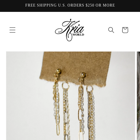
Skip to
FREE SHIPPING U.S. ORDERS $250 OR MORE
content
Cart
Skip to
product
information