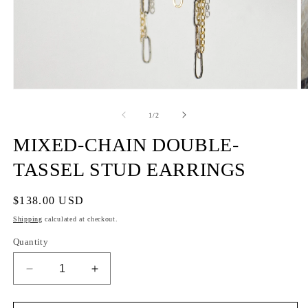
of
1
/
2
MIXED-CHAIN DOUBLE-
TASSEL STUD EARRINGS
Regular
$138.00 USD
price
Shipping
calculated at checkout.
Quantity
Decrease
Increase
quantity
quantity
for
for