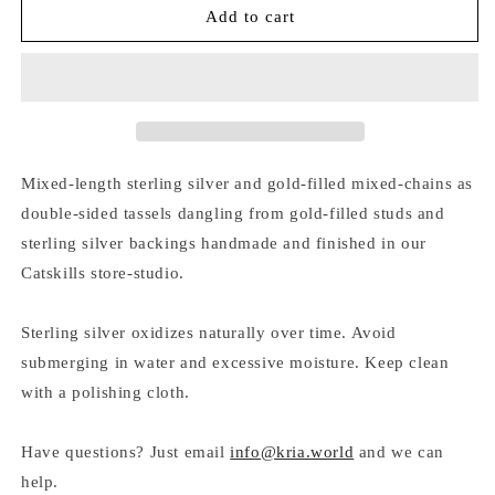
MIXED-
MIXED-
Add to cart
CHAIN
CHAIN
DOUBLE-
DOUBLE-
TASSEL
TASSEL
STUD
STUD
EARRINGS
EARRINGS
Mixed-length sterling silver and gold-filled mixed-chains as
double-sided tassels dangling from gold-filled studs and
sterling silver backings handmade and finished in our
Catskills store-studio.
Sterling silver oxidizes naturally over time. Avoid
submerging in water and excessive moisture. Keep clean
with a polishing cloth.
Have questions? Just email
info@kria.world
and we can
help.