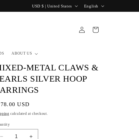
C
L
USD $ | United States
English
o
a
u
n
Log
Cart
n
g
in
t
u
r
a
DS
ABOUT US
y
g
IXED-METAL CLAWS &
/
e
EARLS SILVER HOOP
r
ARRINGS
e
g
gular
178.00 USD
i
ice
pping
calculated at checkout.
o
antity
n