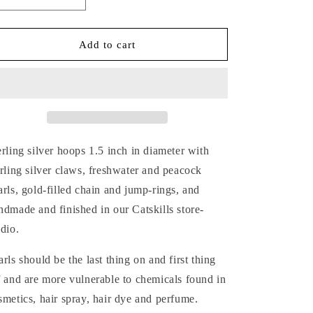
Decrease
Increase
quantity
quantity
for
for
MIXED-
MIXED-
Add to cart
METAL
METAL
CLAWS
CLAWS
&amp;
&amp;
PEARLS
PEARLS
SILVER
SILVER
HOOP
HOOP
EARRINGS
EARRINGS
erling silver hoops
1.5 inch in diameter with
erling silver claws, freshwater and peacock
arls, gold-filled chain and jump-rings, and
ndmade and finished in our Catskills store-
udio.
arls should be the last thing on and first thing
f and are more vulnerable to chemicals found in
smetics, hair spray, hair dye and perfume.