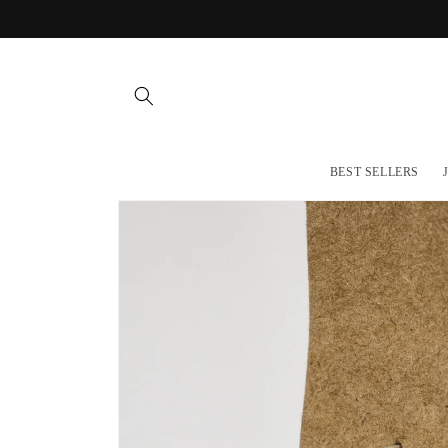
Skip to
content
BEST SELLERS
Skip to
product
information