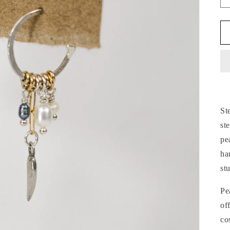
St
st
pe
ha
st
Pe
of
co