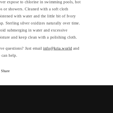
ver expose to chlorine in swimming pools, hot
bs or showers. Cleaned with a soft cloth
istened with water and the little bit of Ivory
ap.
Sterling silver oxidizes naturally over time.
oid submerging in water and excessive
isture and keep clean with a polishing cloth.
ve questions? Just email
info@kria.world
and
 can help.
Share