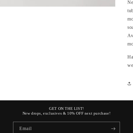
Ne
tu
mo
so
Av
mo
Ha
we
GET ON THE LIST!
New drops, exclusives & 10% OFF next purchase!
Email