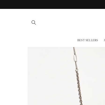
Skip to
content
BEST SELLERS
Skip to
product
information