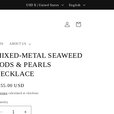
C
L
USD $ | United States
English
o
a
u
n
Log
Cart
n
g
in
t
u
r
a
DS
ABOUT US
y
g
IXED-METAL SEAWEED
/
e
ODS & PEARLS
r
NECKLACE
e
g
gular
355.00 USD
i
ice
pping
calculated at checkout.
o
antity
n