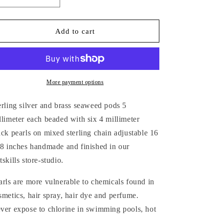
Decrease
Increase
quantity
quantity
for
for
MIXED-
MIXED-
Add to cart
METAL
METAL
SEAWEED
SEAWEED
PODS
PODS
&amp;
&amp;
PEARLS
PEARLS
More payment options
NECKLACE
NECKLACE
erling silver and brass
seaweed pods
5
llimeter each beaded with six 4
millimeter
ack pearls on mixed sterling chain adjustable 16
18 inches handmade and finished in our
tskills store-studio.
arls are more vulnerable to chemicals found in
smetics, hair spray, hair dye and perfume.
ver expose to chlorine in swimming pools, hot