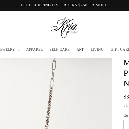
FREE SHIPPING U.S. ORDERS $250 OR MORE
JEWELRY
APPAREL
SELF-CARE
ART
LIVING
GIFT CAR
M
P
Re
$
pr
Shi
Qu