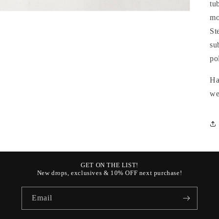
tu
mo
St
su
po
Ha
we
GET ON THE LIST!
New drops, exclusives & 10% OFF next purchase!
Email