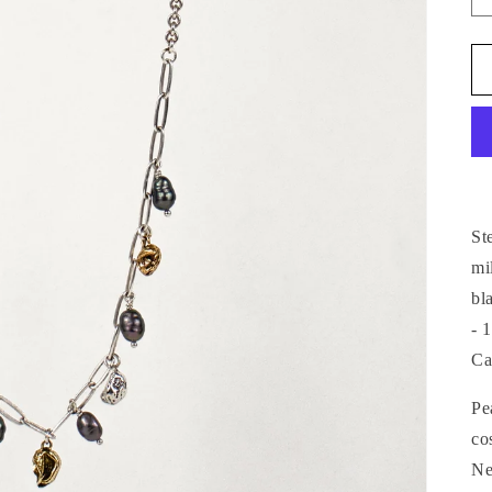
St
mi
bl
- 
Ca
Pe
co
Ne