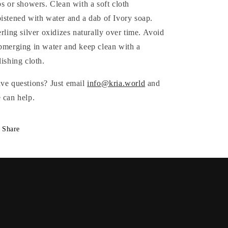
bs or showers. Clean with a soft cloth
istened with water and a dab of Ivory soap.
erling silver oxidizes naturally over time. Avoid
bmerging in water and keep clean with a
lishing cloth.
ve questions? Just email
info@kria.world
and
 can help.
Share