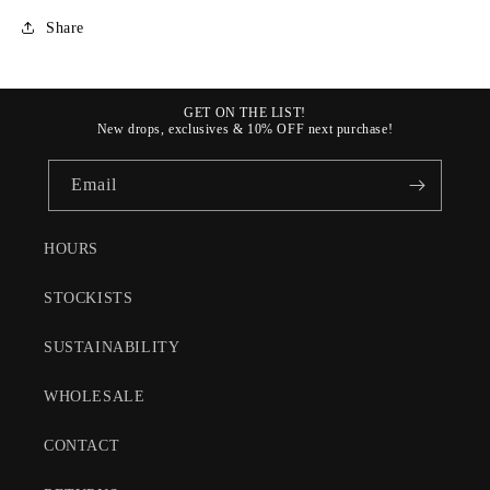
Share
GET ON THE LIST!
New drops, exclusives & 10% OFF next purchase!
Email
HOURS
STOCKISTS
SUSTAINABILITY
WHOLESALE
CONTACT