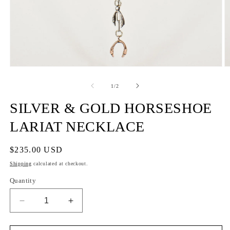
of
1
/
2
SILVER & GOLD HORSESHOE
LARIAT NECKLACE
Regular
$235.00 USD
price
Shipping
calculated at checkout.
Quantity
Decrease
Increase
quantity
quantity
for
for