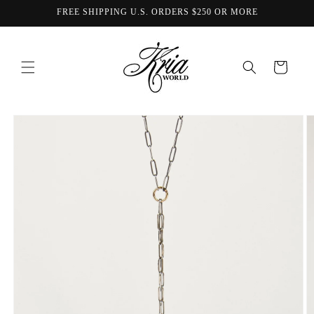
Skip to
FREE SHIPPING U.S. ORDERS $250 OR MORE
content
Cart
Skip to
product
information