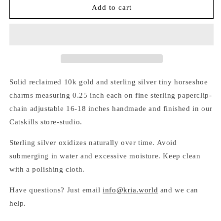
SILVER
SILVER
Add to cart
&amp;
&amp;
GOLD
GOLD
HORSESHOE
HORSESHOE
LARIAT
LARIAT
NECKLACE
NECKLACE
Solid reclaimed 10k gold and sterling silver tiny horseshoe
charms measuring 0.25 inch each on fine sterling paperclip-
chain adjustable 16-18 inches handmade and finished in our
Catskills store-studio.
Sterling silver oxidizes naturally over time. Avoid
submerging in water and excessive moisture. Keep clean
with a polishing cloth.
Have questions? Just email
info@kria.world
and we can
help.