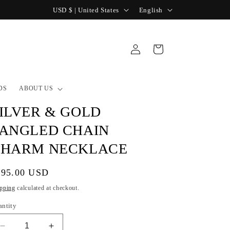
C
L
USD $ | United States
English
o
a
u
n
Log
Cart
n
g
in
t
u
r
a
DS
ABOUT US
y
g
ILVER & GOLD
/
e
ANGLED CHAIN
r
CHARM NECKLACE
e
g
gular
195.00 USD
i
ice
pping
calculated at checkout.
o
antity
n