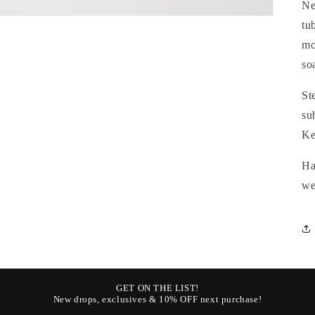
Ne
tu
mo
so
St
su
Ke
Ha
we
GET ON THE LIST!
New drops, exclusives & 10% OFF next purchase!