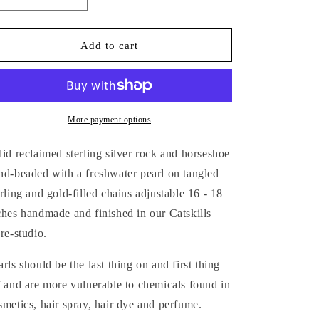
Decrease
Increase
quantity
quantity
for
for
SILVER
SILVER
Add to cart
&amp;
&amp;
GOLD
GOLD
TANGLED
TANGLED
CHAIN
CHAIN
CHARM
CHARM
More payment options
NECKLACE
NECKLACE
lid reclaimed sterling silver rock and horseshoe
nd-beaded with a freshwater pearl on tangled
erling and gold-filled chains adjustable 16 - 18
ches handmade and finished in our Catskills
ore-studio.
arls should be the last thing on and first thing
f and are more vulnerable to chemicals found in
smetics, hair spray, hair dye and perfume.