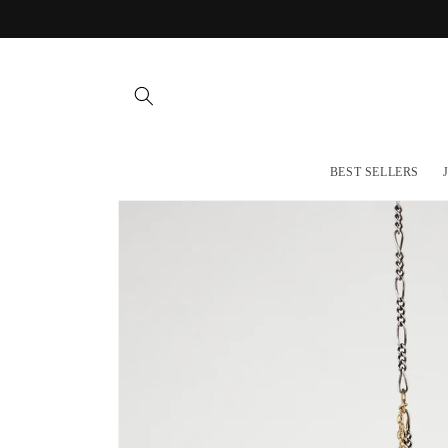
Skip to
content
BEST SELLERS
Skip to
product
information