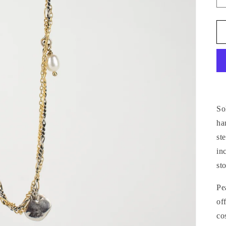
So
ha
st
in
st
Pe
of
co