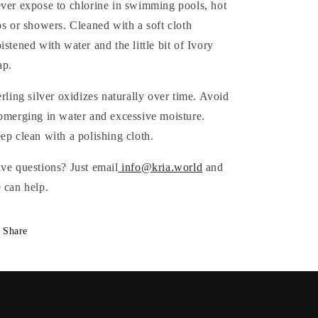
ver expose to chlorine in swimming pools, hot
bs or showers. Cleaned with a soft cloth
istened with water and the little bit of Ivory
ap.
erling silver oxidizes naturally over time. Avoid
bmerging in water and excessive moisture.
ep clean with a polishing cloth.
ve questions? Just email
info@kria.world
and
 can help.
Share