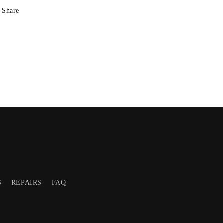
Share
S
REPAIRS
FAQ