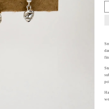
Sm
da
fi
St
su
po
Ha
we