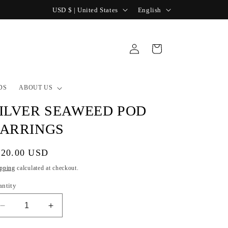
C
L
USD $ | United States
English
o
a
u
n
Log
Cart
n
g
in
t
u
r
a
DS
ABOUT US
y
g
ILVER SEAWEED POD
/
e
ARRINGS
r
e
gular
120.00 USD
g
ice
pping
calculated at checkout.
i
antity
o
Decrease
Increase
n
quantity
quantity