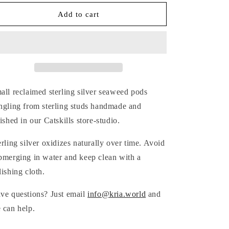
for
for
SILVER
SILVER
Add to cart
SEAWEED
SEAWEED
POD
POD
EARRINGS
EARRINGS
all reclaimed sterling silver seaweed pods
ngling from sterling studs handmade and
nished in our Catskills store-studio.
erling silver oxidizes naturally over time. Avoid
bmerging in water and keep clean with a
lishing cloth.
ve questions? Just email
info@kria.world
and
 can help.