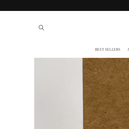
Skip to
content
BEST SELLERS
Skip to
product
information