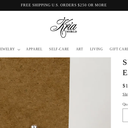
FREE SHIPPING U.S. ORDERS $250 OR MORE
JEWELRY
APPAREL
SELF-CARE
ART
LIVING
GIFT CAR
S
E
Re
$
pr
Shi
Qu