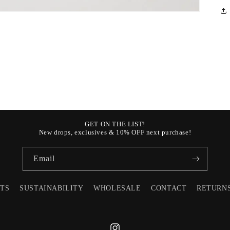
GET ON THE LIST!
New drops, exclusives & 10% OFF next purchase!
Email
STS
SUSTAINABILITY
WHOLESALE
CONTACT
RETURN