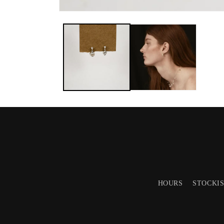
HOURS
STOCKI