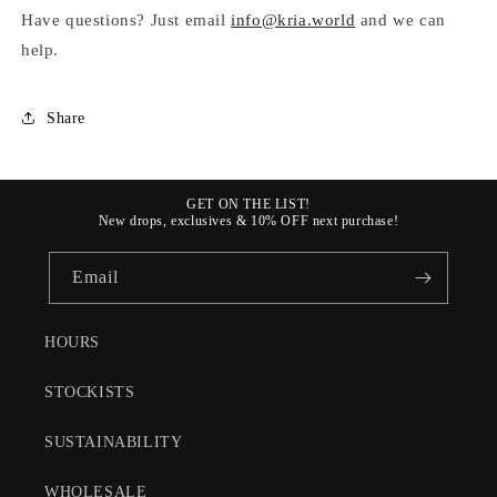
Have questions? Just email
info@kria.world
and we can
help.
Share
GET ON THE LIST!
New drops, exclusives & 10% OFF next purchase!
Email
HOURS
STOCKISTS
SUSTAINABILITY
WHOLESALE