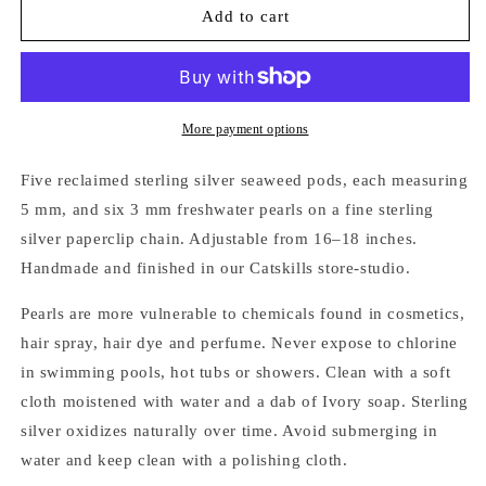
SILVER
SILVER
Add to cart
SEAWEED
SEAWEED
PODS
PODS
&amp;
&amp;
PEARLS
PEARLS
NECKLACE
NECKLACE
More payment options
Five reclaimed sterling silver seaweed pods, each measuring
5 mm, and six 3 mm freshwater pearls on a fine sterling
silver paperclip chain. Adjustable from 16–18 inches.
Handmade and finished in our Catskills store-studio.
Pearls are more vulnerable to chemicals found in cosmetics,
hair spray, hair dye and perfume. Never expose to chlorine
in swimming pools, hot tubs or showers. Clean with a soft
cloth moistened with water and a dab of Ivory soap. Sterling
silver oxidizes naturally over time. Avoid submerging in
water and keep clean with a polishing cloth.