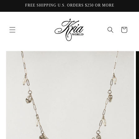
Skip to
FREE SHIPPING U.S. ORDERS $250 OR MORE
content
Cart
Skip to
product
information