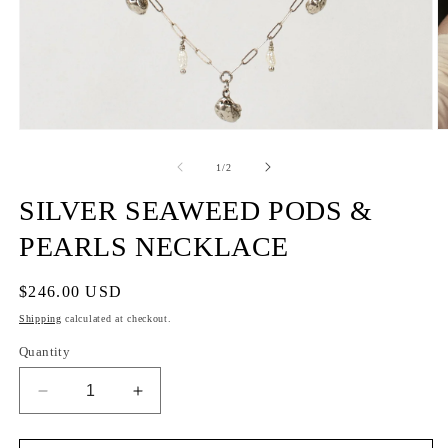
of
1
/
2
SILVER SEAWEED PODS &
PEARLS NECKLACE
Regular
$246.00 USD
price
Shipping
calculated at checkout.
Quantity
Decrease
Increase
quantity
quantity
for
for