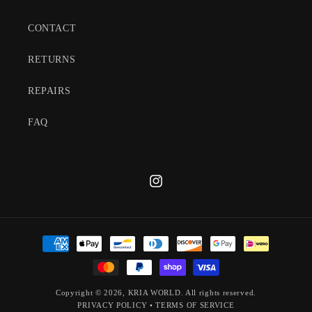
CONTACT
RETURNS
REPAIRS
FAQ
Instagram
Payment
methods
Copyright © 2026,
KRIA WORLD
. All rights reserved.
PRIVACY POLICY
•
TERMS OF SERVICE