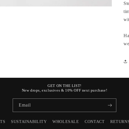
St
ti
wi
Ha
we
GET ON THE LIST!
New drops, exclusives & 10% OFF next purchase!
Email
STS
SUSTAINABILITY
WHOLESALE
CONTACT
RETURN