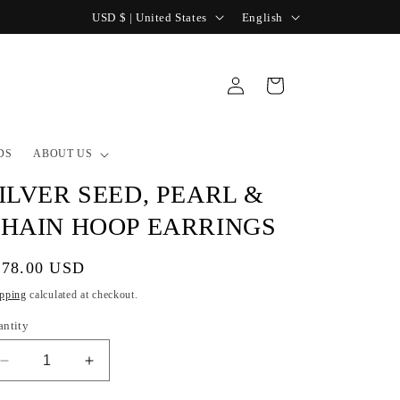
C
L
USD $ | United States
English
o
a
u
n
Log
Cart
n
g
in
t
u
r
a
DS
ABOUT US
y
g
ILVER SEED, PEARL &
/
e
HAIN HOOP EARRINGS
r
e
gular
178.00 USD
g
ice
pping
calculated at checkout.
i
antity
o
Decrease
Increase
n
quantity
quantity