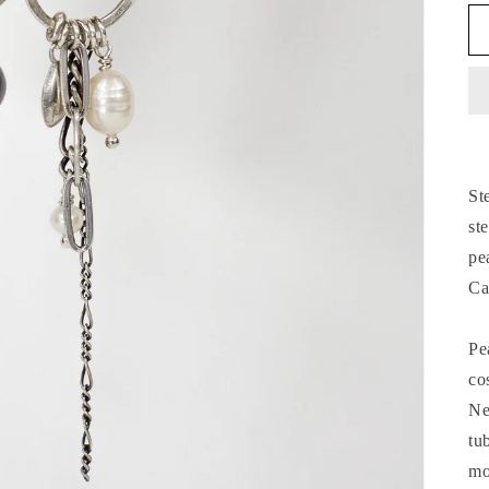
St
st
pe
Ca
Pe
co
Ne
tu
mo