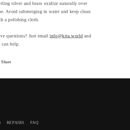
erling silver and brass oxidize naturally over
me. Avoid submerging in water and keep clean
th a polishing cloth.
ve questions? Just email
info@kria.world
and
 can help.
Share
S
REPAIRS
FAQ