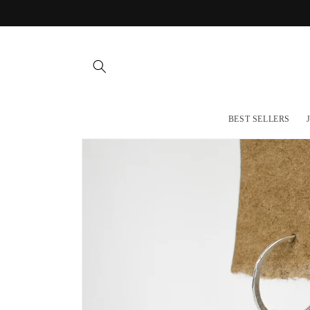
Skip to
content
BEST SELLERS
Skip to
product
information