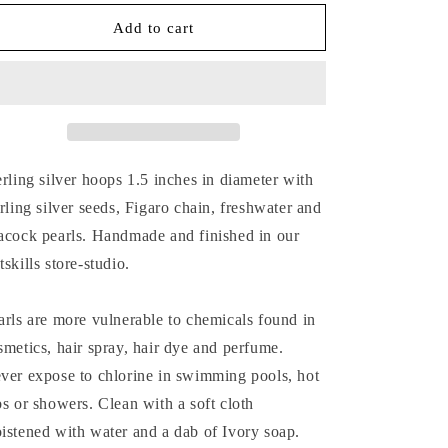
for
for
SILVER
SILVER
Add to cart
SEED,
SEED,
PEARL
PEARL
&amp;
&amp;
CHAIN
CHAIN
HOOP
HOOP
EARRINGS
EARRINGS
erling silver hoops 1.5 inches in diameter with
erling silver seeds, Figaro chain, freshwater and
acock pearls. Handmade and finished in our
tskills store-studio.
arls are more vulnerable to chemicals found in
smetics, hair spray, hair dye and perfume.
ver expose to chlorine in swimming pools, hot
bs or showers. Clean with a soft cloth
istened with water and a dab of Ivory soap.