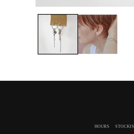
HOURS
STOCKI