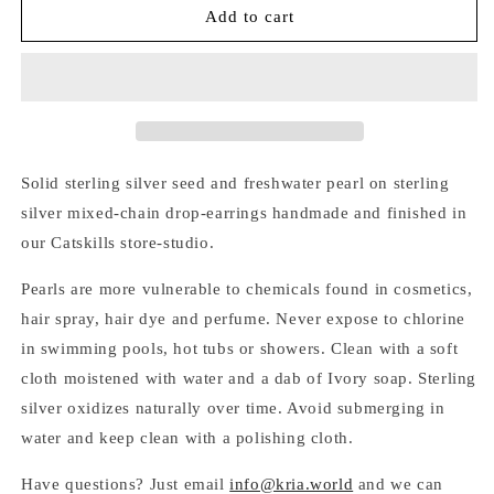
SILVER
SILVER
Add to cart
SEED
SEED
&amp;
&amp;
PEARL
PEARL
MIXED-
MIXED-
CHAIN
CHAIN
EARRINGS
EARRINGS
Solid sterling silver seed and freshwater pearl on sterling
silver mixed-chain drop-earrings handmade and finished in
our Catskills store-studio.
Pearls are more vulnerable to chemicals found in cosmetics,
hair spray, hair dye and perfume. Never expose to chlorine
in swimming pools, hot tubs or showers. Clean with a soft
cloth moistened with water and a dab of Ivory soap. Sterling
silver oxidizes naturally over time. Avoid submerging in
water and keep clean with a polishing cloth.
Have questions? Just email
info@kria.world
and we can