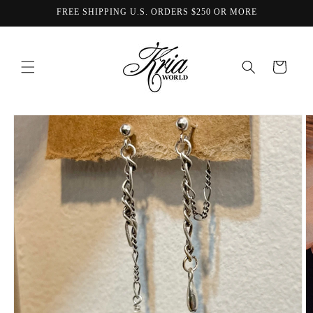
Skip to
FREE SHIPPING U.S. ORDERS $250 OR MORE
content
Cart
Skip to
product
information