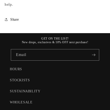
help.
Share
GET ON THE LIST!
New drops, exclusives & 10% OFF next purchase!
Email
HOURS
STOCKISTS
SUSTAINABILITY
WHOLESALE