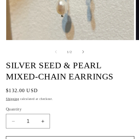
of
1
/
2
SILVER SEED & PEARL
MIXED-CHAIN EARRINGS
Regular
$132.00 USD
price
Shipping
calculated at checkout.
Quantity
Decrease
Increase
quantity
quantity
for
for