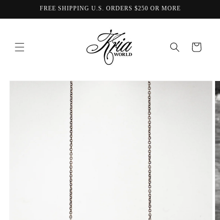
Skip to
FREE SHIPPING U.S. ORDERS $250 OR MORE
content
Cart
Skip to
product
information