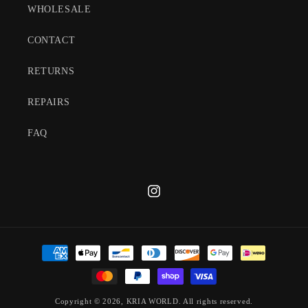
WHOLESALE
CONTACT
RETURNS
REPAIRS
FAQ
Instagram
Payment
methods
Copyright © 2026,
KRIA WORLD
. All rights reserved.