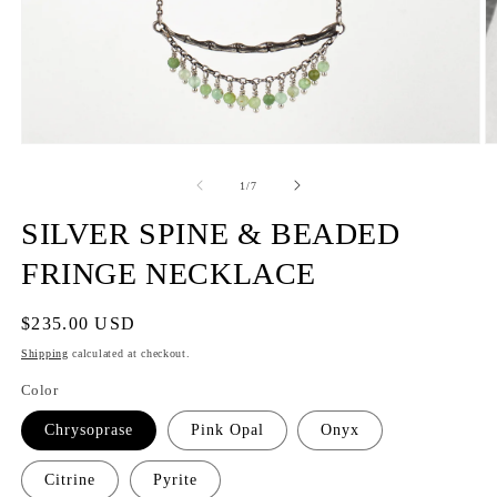
of
1
/
7
SILVER SPINE & BEADED
FRINGE NECKLACE
Regular
$235.00 USD
price
Shipping
calculated at checkout.
Color
Chrysoprase
Pink Opal
Onyx
Citrine
Pyrite