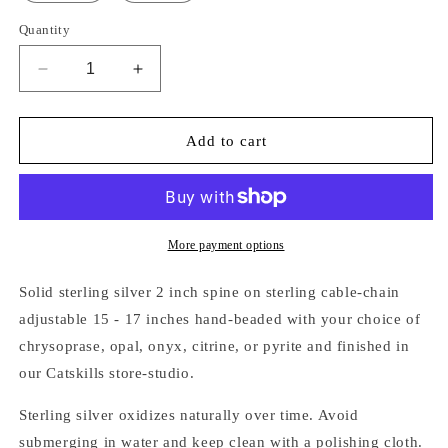
Quantity
Decrease
Increase
quantity
quantity
for
for
SILVER
SILVER
Add to cart
SPINE
SPINE
&amp;
&amp;
BEADED
BEADED
FRINGE
FRINGE
NECKLACE
NECKLACE
More payment options
Solid sterling silver 2 inch spine on
sterling cable-chain
adjustable 15 - 17 inches hand-beaded with your choice of
chrysoprase, opal, onyx, citrine, or pyrite and finished in
our Catskills store-studio.
Sterling silver oxidizes naturally over time. Avoid
submerging in water and keep clean with a polishing cloth.