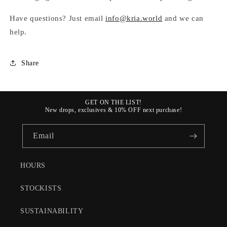
Have questions? Just email
info@kria.world
and we can
help.
Share
GET ON THE LIST!
New drops, exclusives & 10% OFF next purchase!
Email
HOURS
STOCKISTS
SUSTAINABILITY