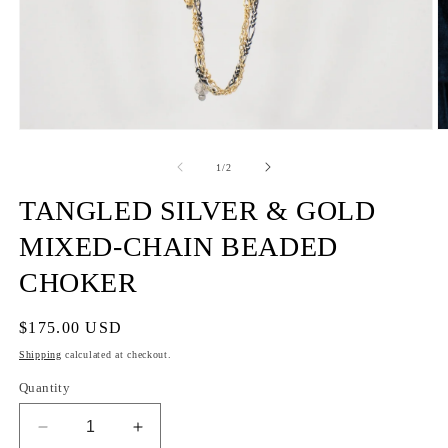
of
1
/
2
TANGLED SILVER & GOLD
MIXED-CHAIN BEADED
CHOKER
Regular
$175.00 USD
price
Shipping
calculated at checkout.
Quantity
Decrease
Increase