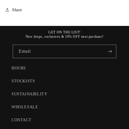
Share
GET ON THE LIST!
New drops, exclusives & 10% OFF next purchase!
Email
HOURS
STOCKISTS
SUSTAINABILITY
WHOLESALE
CONTACT