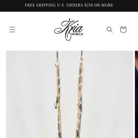
Skip to
FREE SHIPPING U.S. ORDERS $250 OR MORE
content
Cart
Skip to
product
information