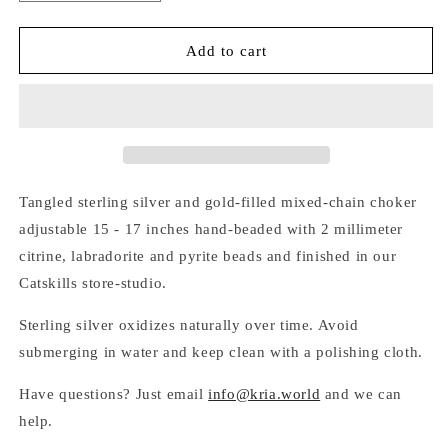
quantity
quantity
for
for
TANGLED
TANGLED
Add to cart
SILVER
SILVER
&amp;
&amp;
GOLD
GOLD
MIXED-
MIXED-
CHAIN
CHAIN
BEADED
BEADED
CHOKER
CHOKER
Tangled sterling silver and gold-filled mixed-chain choker
adjustable 15 - 17 inches hand-beaded with 2 millimeter
citrine, labradorite and pyrite beads and finished in our
Catskills store-studio.
Sterling silver oxidizes naturally over time. Avoid
submerging in water and keep clean with a polishing cloth.
Have questions? Just email
info@kria.world
and we can
help.