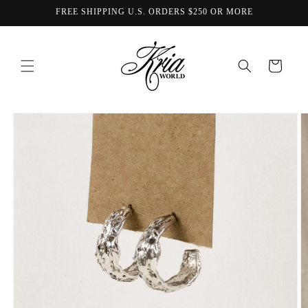
Skip to
FREE SHIPPING U.S. ORDERS $250 OR MORE
content
Cart
Skip to
product
information