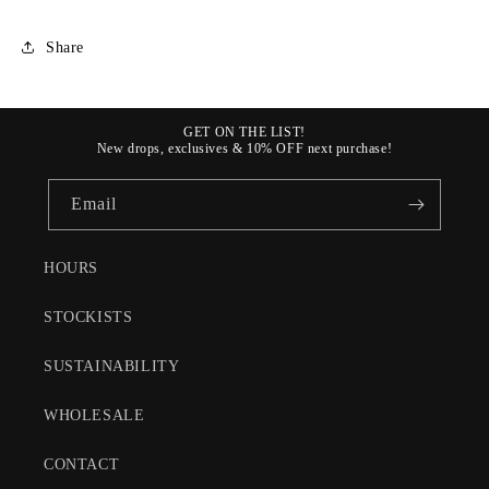
Share
GET ON THE LIST!
New drops, exclusives & 10% OFF next purchase!
Email
HOURS
STOCKISTS
SUSTAINABILITY
WHOLESALE
CONTACT