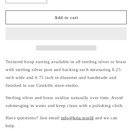
quantity
quantity
for
for
TEXTURED
TEXTURED
Add to cart
HOOP
HOOP
EARRINGS
EARRINGS
Textured hoop earring available in all sterling silver or brass
with sterling silver post and backing each measuring 0.25
inch wide and 0.75 inch in diameter and handmade and
finished in our Catskills store-studio.
Sterling silver and brass oxidize naturally over time. Avoid
submerging in water and keep clean with a polishing cloth.
Have questions? Just email
info@kria.world
and we can
help.