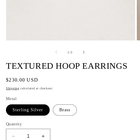
of
1
/
3
TEXTURED HOOP EARRINGS
Regular
$230.00 USD
price
Shipping
calculated at checkout.
Metal
Sterling Silver
Brass
Quantity
Decrease
Increase